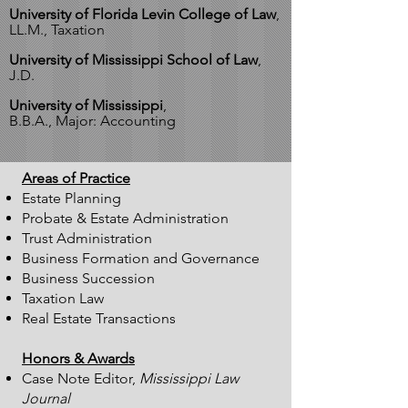
University of Florida Levin College of Law
,
LL.M., Taxation
University of Mississippi School of Law
,
J.D.
University of Mississippi
,
B.B.A., Major: Accounting
Areas of Practice
Estate Planning
Probate & Estate Administration
Trust Administration
Business Formation and Governance
Business Succession
Taxation Law
Real Estate Transactions
Honors & Awards
Case Note Editor,
Mississippi Law
Journal