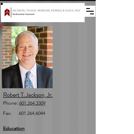
Robert T. Jackson, Jr.
Phone:
601.264.3309
Fax:
601.264.6044
Education