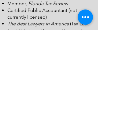
Member,
Florida Tax Review
Certified Public Accountant (not
currently licensed)
The Best Lawyers in America
(Tax Law,
Trust & Estates, Business Organizations
))
(including LLCs and Partnerships
Professional Associations & Activities
Member and Past Chair, Taxation
Section, Mississippi Bar
Member and Past Chair, Estates and
Trusts Section, Mississippi Bar
Board Member, United Christian
Ministries
Past Board Member, Pinebelt
Foundation
Member, South Central Mississippi Bar
Association