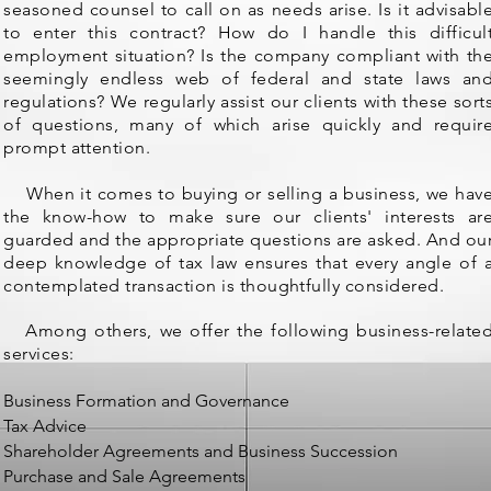
seasoned counsel to call on as needs arise. Is it advisabl
to enter this contract? How do I handle this difficul
employment situation? Is the company compliant with th
seemingly endless web of federal and state laws an
regulations? We regularly assist our clients with these sort
of questions, many of which arise quickly and requir
prompt attention.
When it comes to buying or selling a business, we hav
the know-how to make sure our clients' interests ar
guarded and the appropriate questions are asked. And ou
deep knowledge of tax law ensures that every angle of 
contemplated transaction is thoughtfully considered.
Among others, we offer the following business-relate
services:
Business Formation and Governance
Tax Advice
Shareholder Agreements and Business Succession
Purchase and Sale Agreements