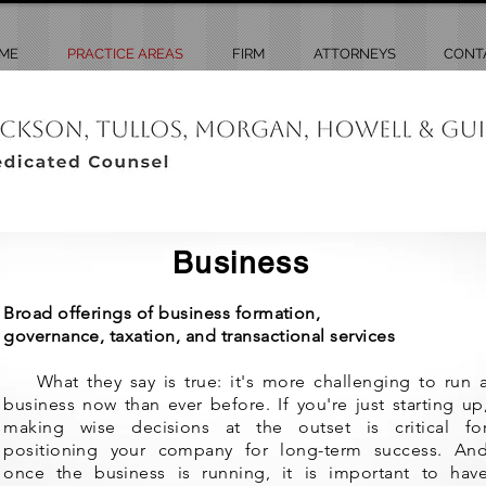
ME
PRACTICE AREAS
FIRM
ATTORNEYS
CONT
Business
Broad offerings of business formation,
governance,
taxation,
and transactional services
What they say is true: it's more challenging to run 
business now than ever before. If you're just starting up
making wise decisions at the outset is critical fo
positioning your company for long-term success. An
once the business is running, it is important to hav