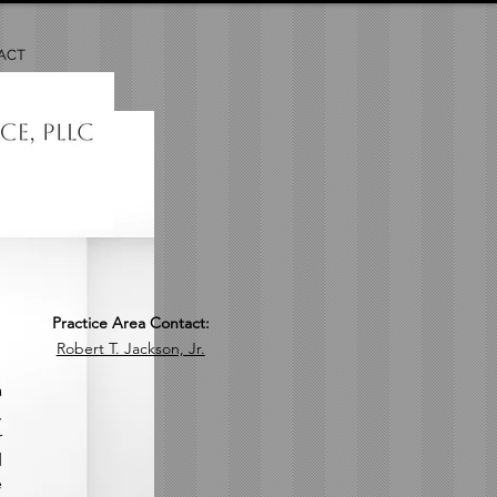
ACT
Practice Area Contact:
Robert T. Jackson, Jr.
a
,
r
d
e