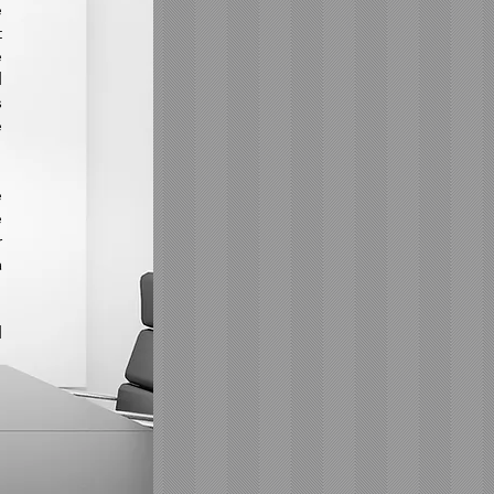
e
t
e
d
s
e
e
e
r
a
d