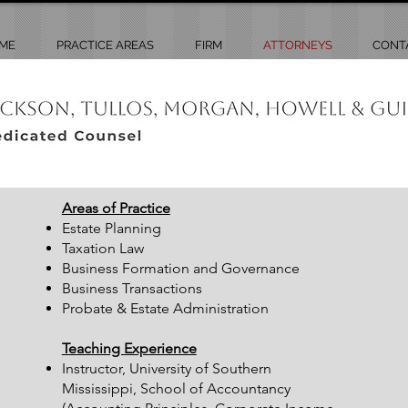
ME
PRACTICE AREAS
FIRM
ATTORNEYS
CONT
Areas of Practice
Estate Planning
Taxation Law
Business Formation and Governance
Business Transactions
Probate & Estate Administration
Teaching Experience
Instructor, University of Southern
Mississippi, School of Accountancy