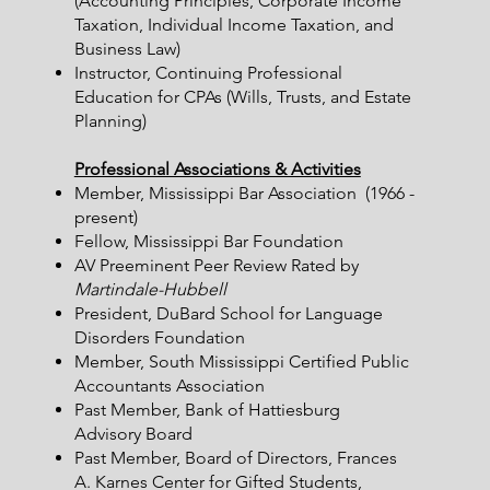
(Accounting Principles, Corporate Income
Taxation, Individual Income Taxation, and
Business Law)
Instructor, Continuing Professional
Education for CPAs (Wills, Trusts, and Estate
Planning)
Professional Associations & Activities
Member, Mississippi Bar Association (1966 -
present)
Fellow, Mississippi Bar Foundation
AV Preeminent Peer Review Rated by
Martindale-Hubbell
President, DuBard School for Language
Disorders Foundation
Member, South Mississippi Certified Public
Accountants Association
Past Member, Bank of Hattiesburg
Advisory Board
Past Member, Board of Directors, Frances
A. Karnes Center for Gifted Students,