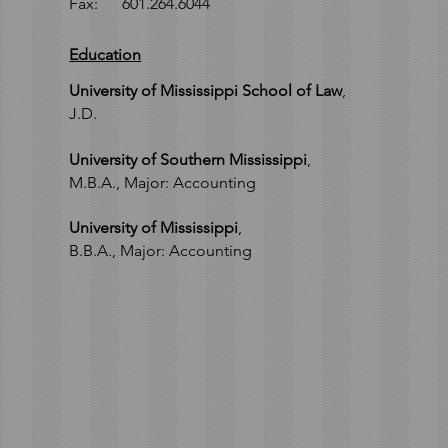
Fax: 601.264.6044
Education
University of Mississippi School of Law
,
J.D.
University of Southern Mississippi
,
M.B.A.,
Major: Accounting
University of Mississippi
,
B.B.A., M
ajor: Accounting