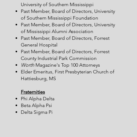
University of Southern Mississippi​
Past Member, Board of Directors, University
of Southern Mississippi Foundation
Past Member, Board of Directors, University
of Mississippi Alumni Association
Past Member, Board of Directors, Forrest
General Hospital
Past Member, Board of Directors, Forrest
County Industrial Park Commission
Worth
Magazine's Top 100 Attorneys
Elder Emeritus, First Presbyterian Church of
Hattiesburg, MS
Fraternities
Phi Alpha Delta
Beta Alpha Psi
Delta Sigma Pi