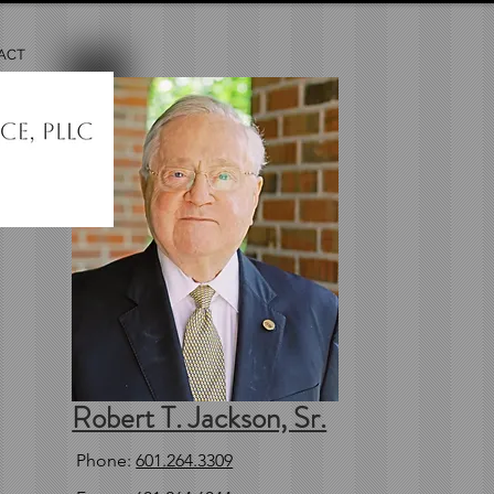
ACT
Robert T. Jackson, Sr.
Phone:
601.264.3309