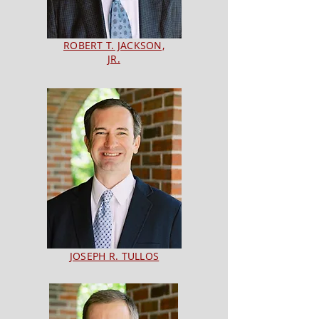
ROBERT T. JACKSON,
JR.
JOSEPH R. TULLOS