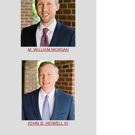
M. WILLIAM MORGAN
JOHN B. HOWELL III