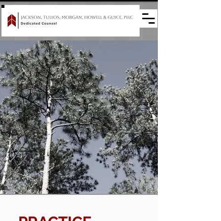
The Pine Belt's go-to
firm for legal
solutions
and representation