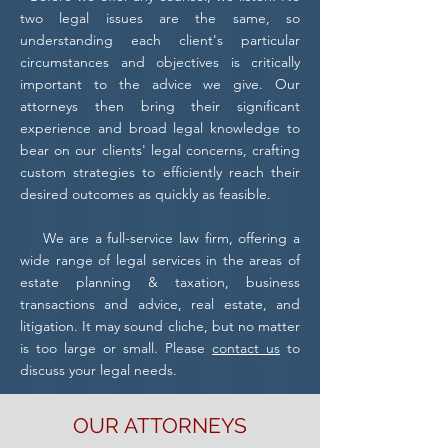
two legal issues are the same, so
understanding each client's particular
circumstances and objectives is critically
important to the advice we give. Our
attorneys then bring their significant
experience and broad legal knowledge to
bear on our clients' legal concerns, crafting
custom strategies to efficiently reach their
desired outcomes as quickly as feasible.
We are a full-service law firm, offering a
wide range of legal services in the areas of
estate planning & taxation, business
transactions and advice, real estate, and
litigation. It may sound cliche, but no matter
is too large or small. Please
contact us
to
discuss your legal needs.
OUR
ATTORNEYS