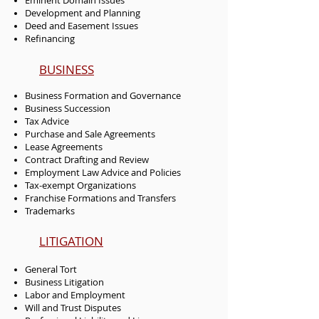
Eminent Domain Issues
Development and Planning
Deed and Easement Issues
Refinancing
BUSINESS
Business Formation and Governance
Business Succession
Tax Advice
Purchase and Sale Agreements
Lease Agreements
Contract Drafting and Review
Employment Law Advice and Policies
Tax-exempt Organizations
Franchise Formations and Transfers
Trademarks
LITIGATION
General Tort
Business Litigation
Labor and Employment
Will and Trust Disputes