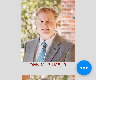
JOHN M. GUICE, JR.