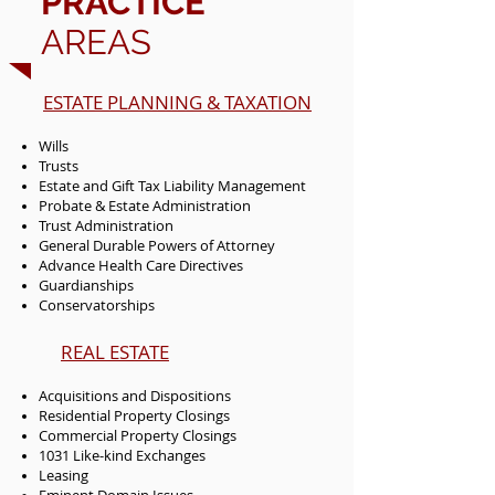
PRACTICE
AREAS
ESTATE PLANNING & TAXATION
Wills
Trusts
Estate and Gift Tax Liability Management
Probate & Estate Administration
Trust Administration
General Durable Powers of Attorney
Advance Health Care Directives
Guardianships
Conservatorships
REAL ESTATE
Acquisitions and Dispositions
Residential Property Closings
Commercial Property Closings
1031 Like-kind Exchanges
Leasing