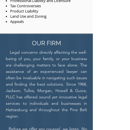
Professional Liability and Licensure
Tax Controversies
Product Liability
Land Use and Zoning
Appeals
OUR FIRM
Legal concerns directly affecting the well-
being of you, your family, or your business
are challenging matters to face alone. The
assistance of an experienced lawyer can
often be invaluable in navigating such issues
and finding the best solutions. Since 1968,
Jackson, Tullos, Morgan, Howell & Guice,
PLLC has offered sound yet innovative legal
services to individuals and businesses in
Hattiesburg and throughout the Pine Belt
region.
Before we offer any counsel, we listen. No