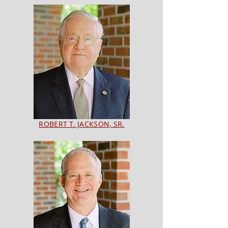
ROBERT T. JACKSON, SR.